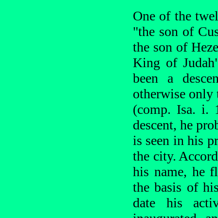
One of the twe
"the son of Cus
the son of Heze
King of Judah"
been a descen
otherwise only 
(comp. Isa. i. 
descent, he pro
is seen in his 
the city. Accor
his name, he f
the basis of hi
date his acti