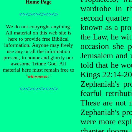
Home Page
wardrobe in t
<><><><><><>
second quarter
known as a prop
We do not copyright anything.
All material on this web site is
the Law, he wit
here to provide free Biblical
occasion she 
information. Anyone may freely
use any or all the information
Jerusalem and 
present, to honor and glorify our
told that he wo
awesome Triune God. All
material here must remain free to
Kings 22:14-20
whosoever
"
."
Zephaniah's pr
<><><><><><>
fearful retrib
These are not 
Zephaniah's pro
were more expli
chapter dooms t