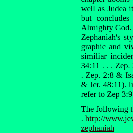
well as Judea i
but concludes
Almighty God.
Zephaniah's sty
graphic and vi
similiar incid
34:11 . . . Zep.
. Zep. 2:8 & Isa
& Jer. 48:11).
refer to Zep 3:9
The following t
.
http://www.je
zephaniah