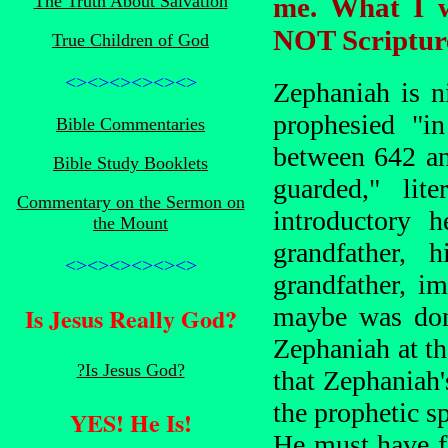
The Truth About Salvation
me. What I w
NOT Scriptur
True Children of God
<><><><><><>
Zephaniah is n
prophesied "in
Bible Commentaries
between 642 a
Bible Study Booklets
guarded," lit
Commentary on the Sermon on
introductory h
the Mount
grandfather, h
<><><><><><>
grandfather, i
Is Jesus Really God?
maybe was don
Zephaniah at th
?Is Jesus God?
that Zephaniah
the prophetic sp
YES! He Is!
He must have fl