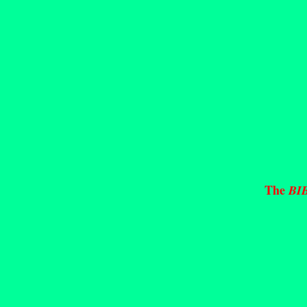
The
BI