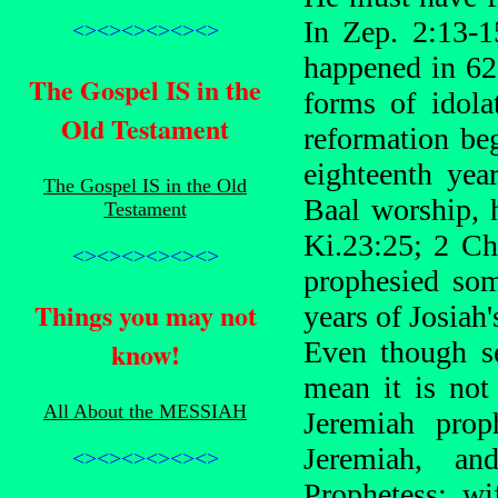
In Zep. 2:13-1
<><><><><><>
happened in 62
The Gospel IS in the
forms of idolat
Old Testament
reformation be
eighteenth ye
The Gospel IS in the Old
Baal worship, 
Testament
Ki.23:25; 2 Ch
<><><><><><>
prophesied som
Things you may not
years of Josiah'
know!
Even though se
mean it is not
All About the MESSIAH
Jeremiah prop
Jeremiah, an
<><><><><><>
Prophetess; w