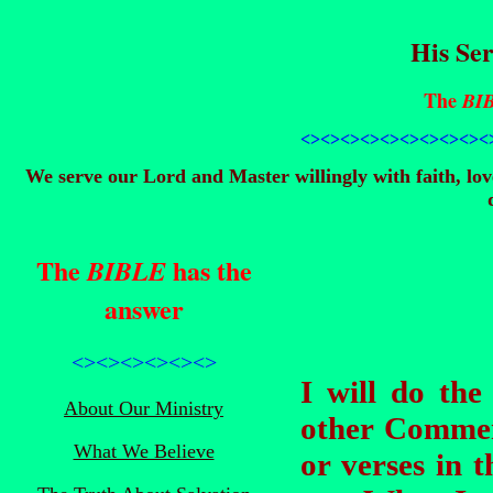
His Ser
The
BI
<><><><><><><><>
<><
We serve our Lord and Master willingly with faith, lo
The
has the
BIBLE
answer
<><><><><><>
I will do th
About Our Ministry
other Commenta
What We Believe
or verses in 