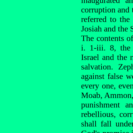
inaugurated a
corruption and 
referred to the
Josiah and the 
The contents of
i. 1-iii. 8, t
Israel and the 
salvation. Zep
against false w
every one, even
Moab, Ammon, 
punishment and
rebellious, co
shall fall und