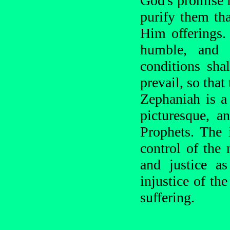
God's promise i
purify them th
Him offerings.
humble, and 
conditions shal
prevail, so that
Zephaniah is a
picturesque, a
Prophets. The 
control of the 
and justice a
injustice of th
suffering.