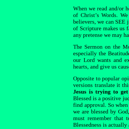
When we read and/or he
of Christ’s Words. We 
believers, we can SEE j
of Scripture makes us f
any pretense we may hav
The Sermon on the Moun
especially the Beatitud
our Lord wants and ex
hearts, and give us caus
Opposite to popular o
versions translate it t
Jesus is trying to ge
Blessed is a positive j
find approval. So when
we are blessed by God,
must remember that to
Blessedness is actually