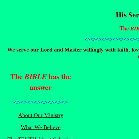
His Ser
The
BI
<><><><><><><><>
<><
We serve our Lord and Master willingly with faith, lo
The
has the
BIBLE
answer
<><><><><><><><>
About Our Ministry
What We Believe