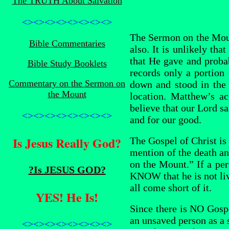
The TRUTH About Salvation
<><><><><><><><>
The Sermon on the Mount
Bible Commentaries
also. It is unlikely th
that He gave and prob
Bible Study Booklets
records only a portion
Commentary on the Sermon on
down and stood in the p
the Mount
location. Matthew’s a
believe that our Lord s
<><><><><><><><>
and for our good.
Is Jesus Really God?
The Gospel of Christ i
mention of the death an
on the Mount.” If a pe
?Is JESUS GOD?
KNOW that he is not li
all come short of it.
YES! He Is!
Since there is NO Gospe
an unsaved person as a s
<><><><><><><><>