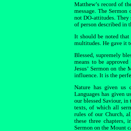
Matthew’s record of the
message. The Sermon on
not DO-attitudes. They s
of person described in t
It should be noted tha
multitudes. He gave it 
Blessed, supremely bles
means to be approved 
Jesus’ Sermon on the M
influence. It is the perf
Nature has given us c
Languages has given us
our blessed Saviour, in 
texts, of which all ser
rules of our Church, all
these three chapters, 
Sermon on the Mount ca