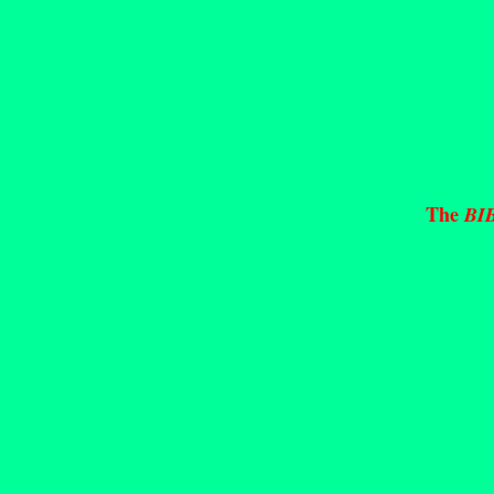
The
BI