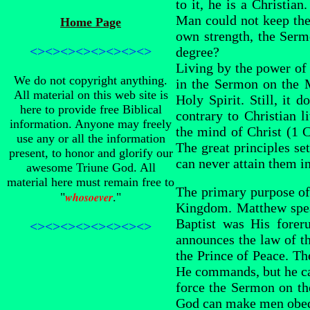
to it, he is a Christia
Man could not keep the
Home Page
own strength, the Serm
<><><><><><><><>
degree?
Living by the power of 
We do not copyright anything.
in the Sermon on the M
All material on this web site is
Holy Spirit. Still, it
here to provide free Biblical
contrary to Christian l
information. Anyone may freely
the mind of Christ (1 
use any or all the information
The great principles set
present, to honor and glorify our
can never attain them in
awesome Triune God. All
material here must remain free to
The primary purpose of
whosoever
"
."
Kingdom. Matthew spea
Baptist was His forer
<><><><><><><><>
announces the law of th
the Prince of Peace. Th
He commands, but he can
force the Sermon on th
God can make men obedie