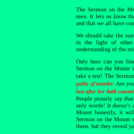
The Sermon on the Mou
men. It lets us know th
and that we all have co
We should take the sta
in the light of othe
understanding of the mi
Only here can you find
Sermon on the Mount is
take a test! The Sermo
guilty of murder
.
Are you
lust after her hath commit
People piously say that 
only words! It doesn’t 
Mount honestly, it wi
Sermon on the Mount se
them, but they reveal j