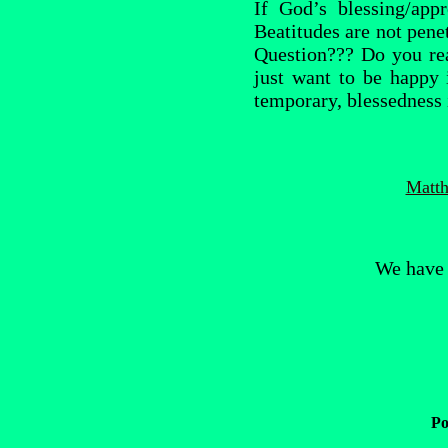
If God’s blessing/app
Beatitudes are not penet
Question??? Do you re
just want to be happy 
temporary, blessedness 
Matth
We have 
Po