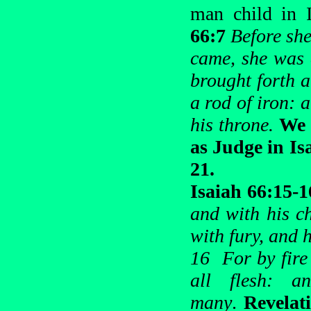
man child in 
66:7
Before she
came, she was 
brought forth a
a rod of iron: 
his throne.
We 
as Judge in Is
21.
Isaiah 66:15-
and with his ch
with fury, and h
16 For by fire
all flesh: 
many
.
Revelat