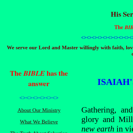
His Ser
The
BI
<><><><><><><><>
<><
We serve our Lord and Master willingly with faith, lo
The
has the
BIBLE
ISAIAH
answer
<><><><><><>
Gathering, and
About Our Ministry
glory and Mill
What We Believe
new earth
in vi