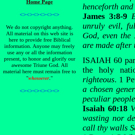
Home Page
henceforth and 
<><><><><><>
James 3:8-9
unruly evil, f
We do not copyright anything.
All material on this web site is
God, even the 
here to provide free Biblical
are made after 
information. Anyone may freely
use any or all the information
ISAIAH 60 para
present, to honor and glorify our
awesome Triune God. All
the holy nati
material here must remain free to
whosoever
righteous
. 1 Pe
"
."
a chosen gener
<><><><><><>
peculiar people
Isaiah 60:18
V
wasting nor de
call thy walls 