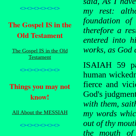
said, As I have
<><><><><><>
my rest: alt
foundation of
The Gospel IS in the
therefore a re
Old Testament
entered into h
works, as God 
The Gospel IS in the Old
Testament
ISAIAH 59 par
<><><><><><>
human wickedne
fierce and vic
Things you may not
God's judgmen
know!
with them, sait
my words which
All About the MESSIAH
out of thy mout
<><><><><><>
the mouth of