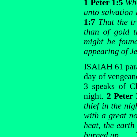
1 Peter 1:5
Who
unto salvation 
1:7
That the t
than of gold t
might be foun
appearing of Je
ISAIAH 61 paral
day of vengean
3 speaks of Ch
night.
2 Peter
thief in the ni
with a great no
heat, the earth
burned up
. . .