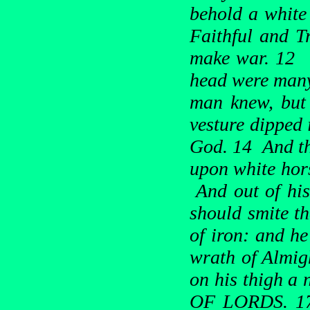
behold a white
Faithful and T
make war. 12 H
head were many
man knew, but
vesture dipped 
God. 14 And th
upon white hors
And out of his
should smite th
of iron: and he
wrath of Almig
on his thigh 
OF LORDS. 17 