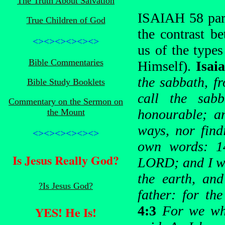
The Truth About Salvation
ISAIAH 58 para
True Children of God
the contrast b
<><><><><><>
us of the types
Bible Commentaries
Himself).
Isai
the sabbath, f
Bible Study Booklets
call the sab
Commentary on the Sermon on
honourable; a
the Mount
ways, nor find
<><><><><><>
own words: 14
Is Jesus Really God?
LORD; and I wil
the earth, and
?Is Jesus God?
father: for t
4:3
For we whi
YES! He Is!