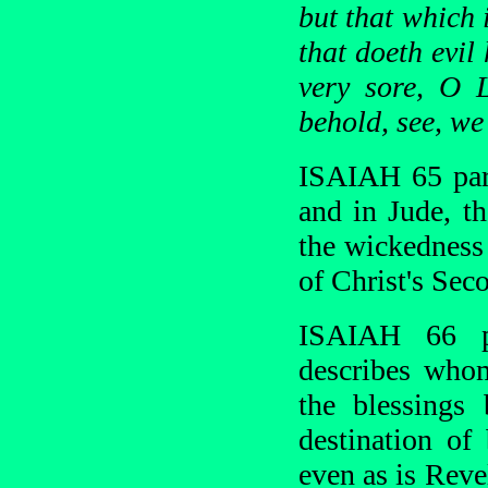
but that which 
that doeth evil
very sore, O 
behold, see, we
ISAIAH 65 para
and in Jude, t
the wickedness 
of Christ's Se
ISAIAH 66 p
describes who
the blessings
destination of
even as is Reve