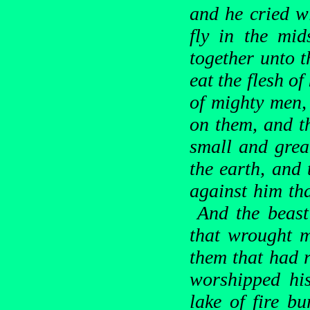
and he cried wi
fly in the mi
together unto 
eat the flesh of
of mighty men, 
on them, and th
small and grea
the earth, and
against him tha
And the beast 
that wrought m
them that had r
worshipped his
lake of fire b