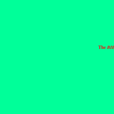
The
BI