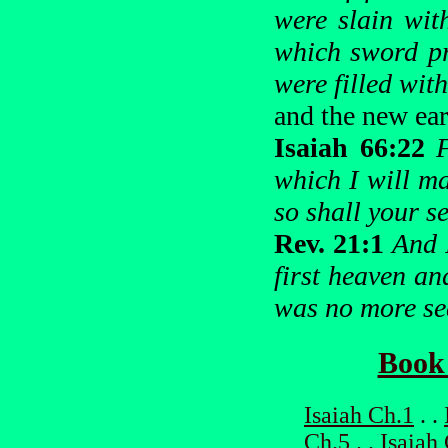
were slain wit
which sword pr
were filled with
and the new ear
Isaiah 66:22
which I will m
so shall your 
Rev. 21:1
And 
first heaven an
was no more se
Book 
Isaiah Ch.1
. .
Ch.5
. .
Isaiah