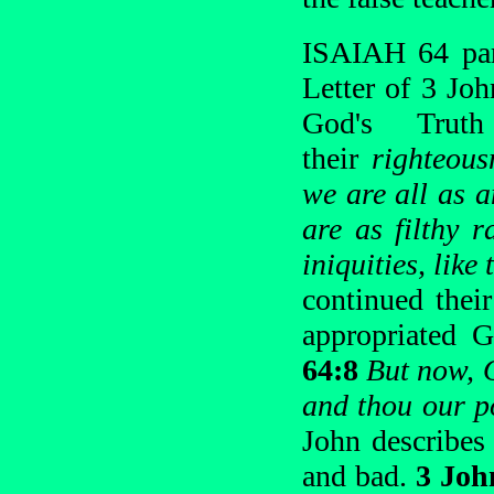
ISAIAH 64 para
Letter of 3 Jo
God's Truth
their
righteous
we are all as a
are as filthy 
iniquities, lik
continued thei
appropriated G
64:8
But now, O
and thou our po
John describes 
and bad.
3 Joh