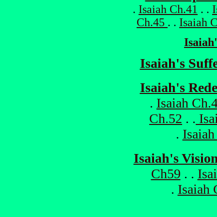
.
Isaiah Ch.41
. .
Ch.45
. .
Isaiah 
Isaiah
Isaiah's Suf
Isaiah's Red
.
Isaiah Ch.
Ch.52
. .
Isa
.
Isaiah
Isaiah's Visio
Ch59
. .
Isa
.
Isaiah