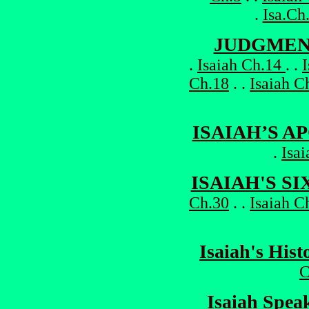
.
Isa.Ch
JUDGMEN
.
Isaiah Ch.14
. .
Ch.18
. .
Isaiah C
ISAIAH’S A
.
Isa
ISAIAH'S S
Ch.30
. .
Isaiah C
Isaiah's Hist
C
Isaiah Speak