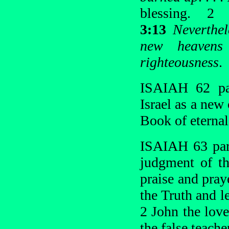
blessing. 
3:13
Neverthel
new heavens
righteousness
.
ISAIAH 62 par
Israel as a new 
Book of eternal 
ISAIAH 63 para
judgment of th
praise and pray
the Truth and l
2 John the love
the false teache