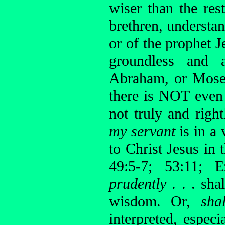
wiser than the res
brethren, understan
or of the prophet 
groundless and 
Abraham, or Moses
there is NOT even 
not truly and right
my servant
is in a
to Christ Jesus in 
49:5-7; 53:11; E
prudently
. . . sh
wisdom. Or,
sha
interpreted, espec