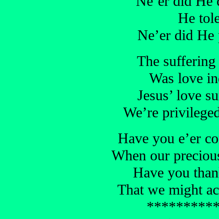
Ne’er did He d
He tole
Ne’er did He 
The suffering
Was love ind
Jesus’ love su
We’re privileged
Have you e’er co
When our precious
Have you than
That we might ac
*********