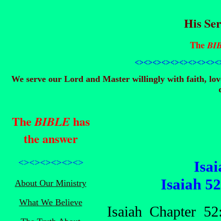
His Ser
The
BI
<><><><><><><><>
<><
We serve our Lord and Master willingly with faith, lo
The
has
BIBLE
the answer
<><><><><><>
Isai
Isaiah 5
About Our Ministry
What We Believe
Isaiah Chapter 5