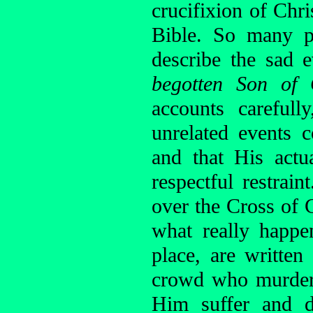
crucifixion of Chr
Bible. So many p
describe the sad 
begotten Son of
accounts careful
unrelated events 
and that His actu
respectful restrai
over the Cross of C
what really happe
place, are writte
crowd who murdere
Him suffer and d