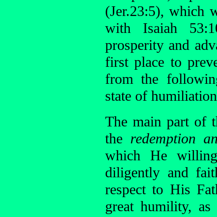
(Jer.23:5), which 
with Isaiah 53:1
prosperity and adv
first place to pre
from the followi
state of humiliation
The main part of 
the
redemption an
which He willing
diligently and fa
respect to His Fat
great humility, as