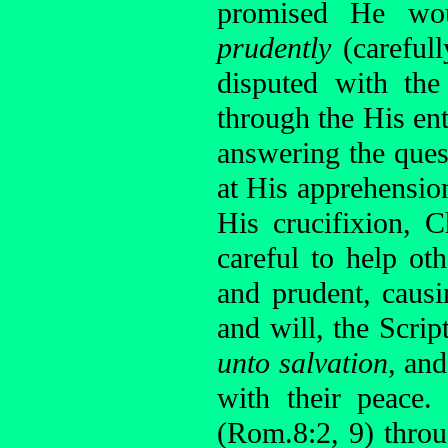
promised He wou
prudently
(careful
disputed with the
through the His ent
answering the ques
at His apprehensio
His crucifixion, 
careful to help ot
and prudent, caus
and will, the Scr
unto salvation
, and
with their peace.
(Rom.8:2, 9) thro