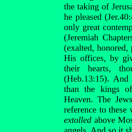
the taking of Jerus
he pleased (Jer.40
only great contem
(Jeremiah Chapter
(exalted, honored,
His offices, by gi
their hearts, th
(Heb.13:15). And 
than the kings o
Heaven. The Jews
reference to these
extolled
above Mos
angels. And so it s