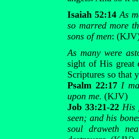
Isaiah 52:14
As ma
so marred more th
sons of men
: (KJV
As many were ast
sight of His great
Scriptures so that
Psalm 22:17
I ma
upon me.
(KJV)
Job 33:21-22
His 
seen; and his bones
soul draweth nea