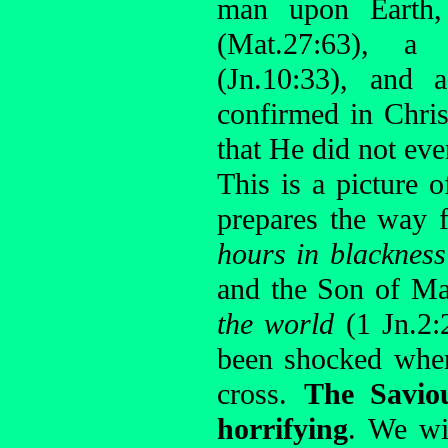
man upon Earth
(Mat.27:63), 
(Jn.10:33), and a
confirmed in Chris
that He did not eve
This is a picture o
prepares the way 
hours in blackness
and the Son of Ma
the world
(1 Jn.2:
been shocked when 
cross.
The Savio
horrifying
. We wi