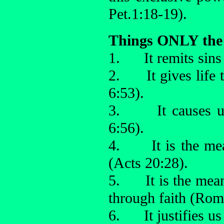
Pet.1:18-19).
Things ONLY the 
1. It remits sins 
2. It gives life t
6:53).
3. It causes us 
6:56).
4. It is the mea
(Acts 20:28).
5. It is the mean
through faith (Rom
6. It justifies us