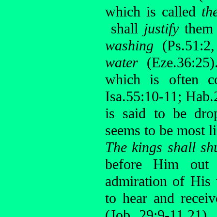
which is called
th
shall
justify
them (
washing
(Ps.51:2
water
(Eze.36:25
which is often c
Isa.55:10-11; Hab.
is said to be dro
seems to be most l
The kings shall sh
before Him out 
admiration of His
to hear and recei
(Job 29:9-11,21)