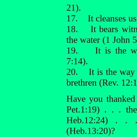
21).
17. It cleanses us 
18. It bears witne
the water (1 John 5
19. It is the wa
7:14).
20. It is the way
brethren (Rev. 12:1
Have you thanked
Pet.1:19) . . . t
Heb.12:24) . .
(Heb.13:20)?