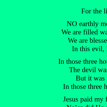
For the l
NO earthly mor
We are filled w
We are blesse
In this evil
In those three ho
The devil wa
But it was 
In those three 
Jesus paid my f