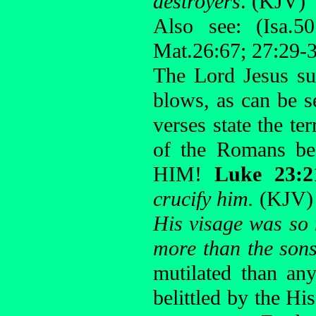
destroyers
. (KJV)
Also see: (Isa.50
Mat.26:67; 27:29-3
The Lord Jesus su
blows, as can be 
verses state the te
of the Romans be
HIM!
Luke 23:
crucify him.
(KJV)
His visage was so
more than the son
mutilated than an
belittled by the Hi