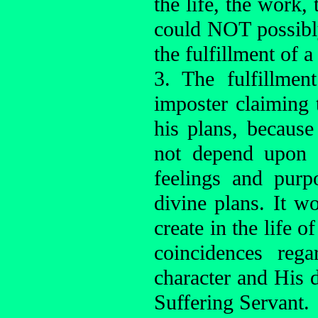
the life, the work, 
could NOT possibly
the fulfillment of a
3. The fulfillme
imposter claiming 
his plans, because
not depend upon 
feelings and purp
divine plans. It 
create in the life o
coincidences reg
character and His d
Suffering Servant.