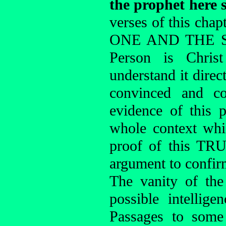
the prophet here 
verses of this chap
ONE AND THE SAM
Person is Chris
understand it dire
convinced and co
evidence of this 
whole context whi
proof of this TR
argument to confirm
The vanity of the
possible intellige
Passages to some