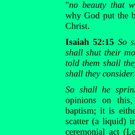
"
no beauty that w
why God put the b
Christ.
Isaiah 52:15
So s
shall shut their m
told them shall th
shall they consider.
So shall he spri
opinions on this
baptism; it is eith
scatter (a liquid) 
ceremonial act (L