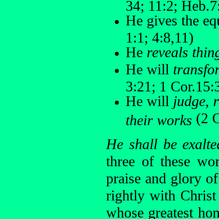
34; 11:2; Heb.7:
He gives the eq
1:1; 4:8,11)
He
reveals thin
He will
transfo
3:21; 1 Cor.15:
He will
judge, 
(2 C
their works
He shall be exalte
three of these wo
praise and glory o
rightly with Christ
whose greatest hon