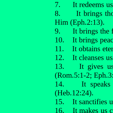
7. It redeems us (
8. It brings tho
Him (Eph.2:13).
9. It brings the f
10. It brings peac
11. It obtains ete
12. It cleanses us 
13. It gives us 
(Rom.5:1-2; Eph.3:
14. It speaks a
(Heb.12:24).
15. It sanctifies 
16. It makes us c