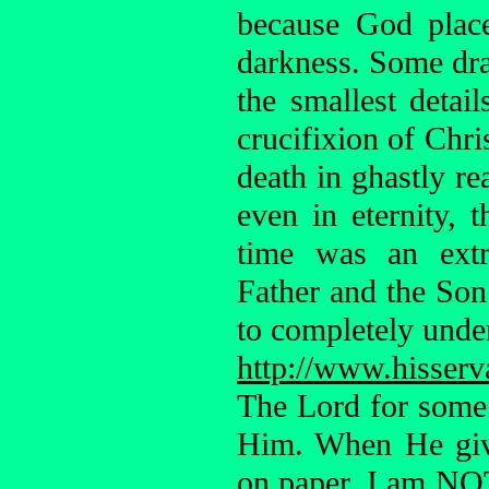
because God plac
darkness. Some dra
the smallest deta
crucifixion of Chri
death in ghastly re
even in eternity, t
time was an extr
Father and the Son
to completely unde
http://www.hisserv
The Lord for some
Him. When He giv
on paper. I am NOT