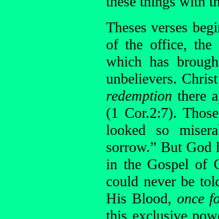
these things with t
Theses verses begin
of the office, the
which has brough
unbelievers. Chris
redemption
there a
(1 Cor.2:7). Thos
looked so misera
sorrow.” But God h
in the Gospel of C
could never be tol
His Blood,
once fo
this exclusive pow