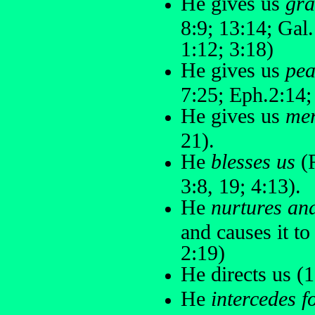
He gives us
gra
8:9; 13:14; Gal.
1:12; 3:18)
He gives us
pea
7:25; Eph.2:14;
He gives us
me
21).
He
blesses us
(R
3:8, 19; 4:13).
He
nurtures an
and causes it to
2:19)
He directs us (1
He
intercedes f