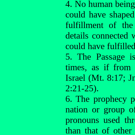
4. No human being,
could have shaped
fulfillment of th
details connected
could have fulfilled
5. The Passage i
times, as if from
Israel (Mt. 8:17; 
2:21-25).
6. The prophecy p
nation or group of
pronouns used th
than that of othe