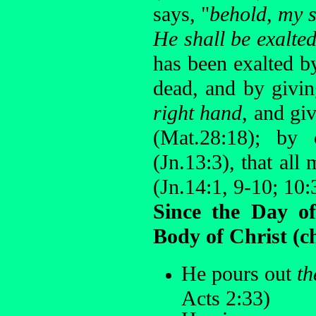
says, "
behold, my s
He shall be exalted
has been exalted b
dead, and by givi
right hand
, and g
(Mat.28:18); by
(Jn.13:3), that al
(Jn.14:1, 9-10; 10:
Since the Day of
Body of Christ (c
He pours out
th
Acts 2:33)