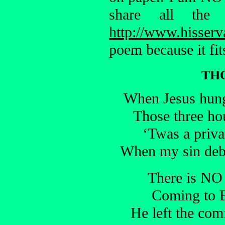
share all th
http://www.hisserv
poem because it fit
TH
When Jesus hung 
Those three ho
‘Twas a priva
When my sin debt
There is NO 
Coming to E
He left the com