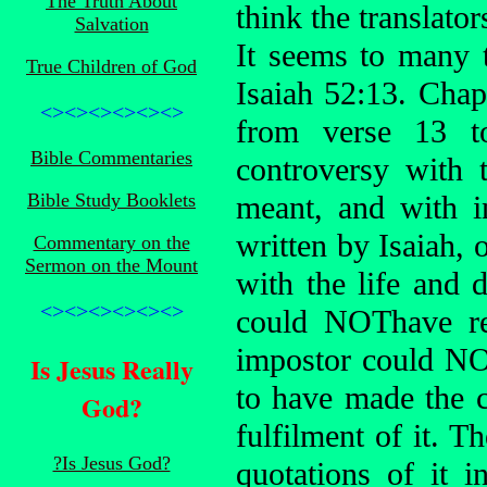
The Truth About
think the translato
Salvation
It seems to many 
True Children of God
Isaiah 52:13. Chap
<><><><><><>
from verse 13 to
Bible Commentaries
controversy with 
Bible Study Booklets
meant, and with in
written by Isaiah, 
Commentary on the
Sermon on the Mount
with the life and d
<><><><><><>
could NOThave re
impostor could N
Is Jesus Really
to have made the c
God?
fulfilment of it. Th
?Is Jesus God?
quotations of it 