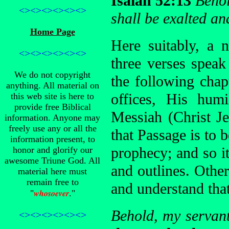
Isaiah 52:13
Behol
<><><><><><>
shall be exalted an
Home Page
Here suitably, a 
<><><><><><>
three verses spea
We do not copyright
the following chap
anything. All material on
offices, His humi
this web site is here to
provide free Biblical
Messiah (Christ Je
information. Anyone may
freely use any or all the
that Passage is to b
information present, to
prophecy; and so it
honor and glorify our
awesome Triune God. All
and outlines. Other 
material here must
remain free to
and understand tha
whosoever
"
."
Behold, my servant
<><><><><><>