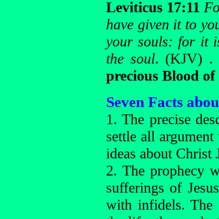
Leviticus 17:11
Fo
have given it to y
your souls: for it
the soul
. (KJV) .
precious Blood of
Seven Facts abou
1. The precise desc
settle all argument
ideas about Christ 
2. The prophecy 
sufferings of Jesus
with infidels. The 