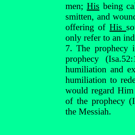
men;
His
being ca
smitten, and woun
offering of
His
so
only refer to an ind
7. The prophecy i
prophecy (Isa.52:
humiliation and ex
humiliation to red
would regard Him 
of the prophecy (I
the Messiah.