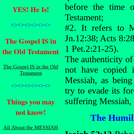
before the time 
YES! He Is!
Testament;
<><><><><><>
#2. It refers to 
Jn.12:38; Acts 8:2
The Gospel IS in
1 Pet.2:21-25).
the Old Testament
The authenticity of
The Gospel IS in the Old
not have copied 
Testament
Messiah, as being
<><><><><><>
try to evade its f
suffering Messiah,
Things you may
not know!
The Humili
All About the MESSIAH