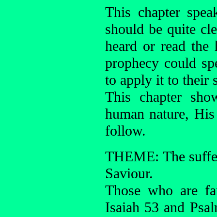
This chapter spea
should be quite cl
heard or read the 
prophecy could sp
to apply it to their
This chapter sho
human nature, His 
follow.
THEME: The sufferi
Saviour.
Those who are fa
Isaiah 53 and Psal