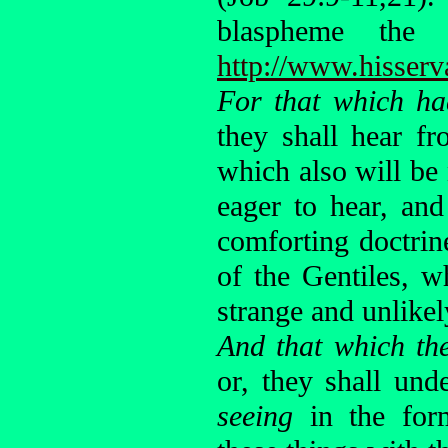
blaspheme the
http://www.hisserv
For that which ha
they shall hear f
which also will be
eager to hear, an
comforting doctrin
of the Gentiles, 
strange and unlikel
And that which th
or, they shall und
seeing
in the for